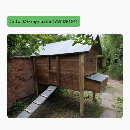
Call or Message us on 07593281640