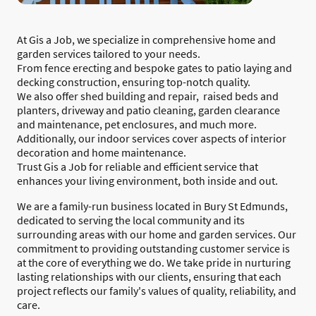
At Gis a Job, we specialize in comprehensive home and
garden services tailored to your needs.
From fence erecting and bespoke gates to patio laying and
decking construction, ensuring top-notch quality.
We also offer shed building and repair, raised beds and
planters, driveway and patio cleaning, garden clearance
and maintenance, pet enclosures, and much more.
Additionally, our indoor services cover aspects of interior
decoration and home maintenance.
Trust Gis a Job for reliable and efficient service that
enhances your living environment, both inside and out.
We are a family-run business located in Bury St Edmunds,
dedicated to serving the local community and its
surrounding areas with our home and garden services. Our
commitment to providing outstanding customer service is
at the core of everything we do. We take pride in nurturing
lasting relationships with our clients, ensuring that each
project reflects our family's values of quality, reliability, and
care.