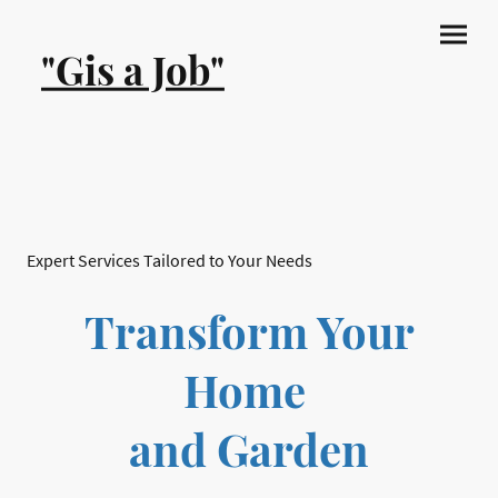
"Gis a Job"
Expert Services Tailored to Your Needs
Transform Your
Home
and Garden