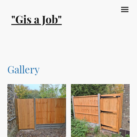
"Gis a Job"
Gallery